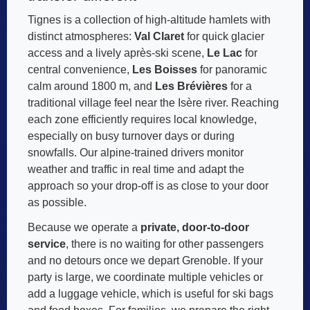
Tignes is a collection of high-altitude hamlets with
distinct atmospheres:
Val Claret
for quick glacier
access and a lively après-ski scene,
Le Lac
for
central convenience,
Les Boisses
for panoramic
calm around 1800 m, and
Les Brévières
for a
traditional village feel near the Isère river. Reaching
each zone efficiently requires local knowledge,
especially on busy turnover days or during
snowfalls. Our alpine-trained drivers monitor
weather and traffic in real time and adapt the
approach so your drop-off is as close to your door
as possible.
Because we operate a
private, door-to-door
service
, there is no waiting for other passengers
and no detours once we depart Grenoble. If your
party is large, we coordinate multiple vehicles or
add a luggage vehicle, which is useful for ski bags