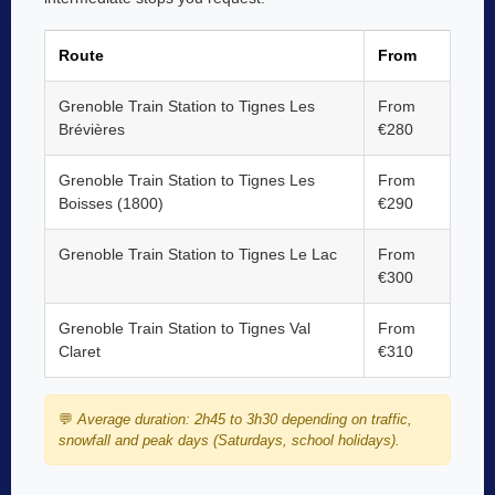
Route
From
Grenoble Train Station to Tignes Les
From
Brévières
€280
Grenoble Train Station to Tignes Les
From
Boisses (1800)
€290
Grenoble Train Station to Tignes Le Lac
From
€300
Grenoble Train Station to Tignes Val
From
Claret
€310
💬
Average duration: 2h45 to 3h30 depending on traffic,
snowfall and peak days (Saturdays, school holidays).