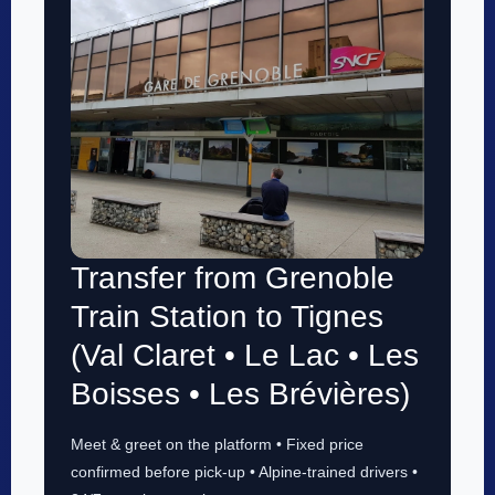
Transfer from Grenoble
Train Station to Tignes
(Val Claret • Le Lac • Les
Boisses • Les Brévières)
Meet & greet on the platform • Fixed price
confirmed before pick-up • Alpine-trained drivers •