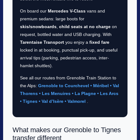
On board our
Mercedes V-Class
vans and
premium sedans: large boots for
skis/snowboards
,
child seats at no charge
on
request, bottled water and USB charging. With
Tarentaise Transport
you enjoy a
fixed fare
locked in at booking, punctual pick-up, and useful
arrival tips (parking, pedestrian access, inter-
hamlet shuttles).
See all our routes from Grenoble Train Station to
the Alps:
Grenoble to Courchevel • Méribel • Val
Thorens • Les Menuires • La Plagne • Les Arcs
• Tignes • Val d’Isère • Valmorel
.
What makes our Grenoble to Tignes
transfer different