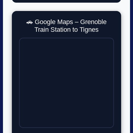
🚗 Google Maps – Grenoble
Train Station to Tignes