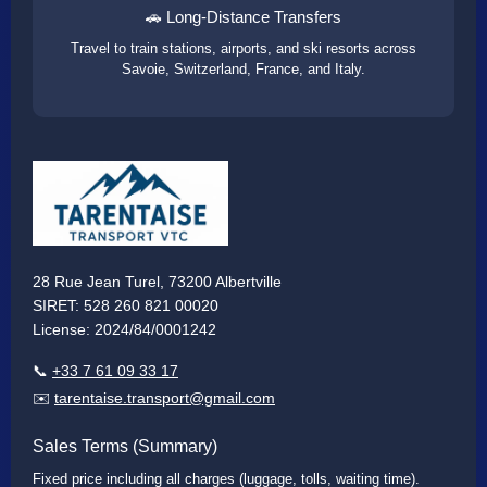
🚗 Long-Distance Transfers
Travel to train stations, airports, and ski resorts across
Savoie, Switzerland, France, and Italy.
28 Rue Jean Turel, 73200 Albertville
SIRET: 528 260 821 00020
License: 2024/84/0001242
📞
+33 7 61 09 33 17
✉️
tarentaise.transport@gmail.com
Sales Terms (Summary)
Fixed price including all charges (luggage, tolls, waiting time).