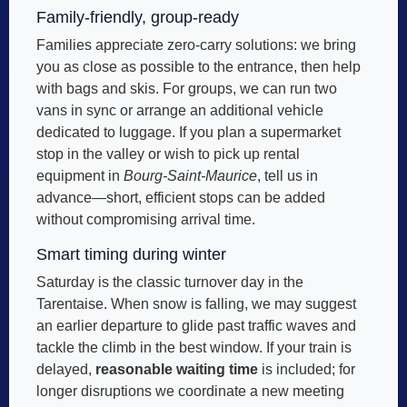
Family-friendly, group-ready
Families appreciate zero-carry solutions: we bring
you as close as possible to the entrance, then help
with bags and skis. For groups, we can run two
vans in sync or arrange an additional vehicle
dedicated to luggage. If you plan a supermarket
stop in the valley or wish to pick up rental
equipment in
Bourg-Saint-Maurice
, tell us in
advance—short, efficient stops can be added
without compromising arrival time.
Smart timing during winter
Saturday is the classic turnover day in the
Tarentaise. When snow is falling, we may suggest
an earlier departure to glide past traffic waves and
tackle the climb in the best window. If your train is
delayed,
reasonable waiting time
is included; for
longer disruptions we coordinate a new meeting