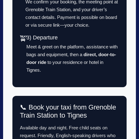
We confirm your booking, the meeting point at
Grenoble Train Station, and your driver’s
contact details. Payment is possible on board
or via secure link—your choice.
3) Departure
🚖
Meet & greet on the platform, assistance with
bags and equipment, then a
direct, door-to-
door ride
to your residence or hotel in
Tignes.
📞 Book your taxi from Grenoble
Train Station to Tignes
Available day and night. Free child seats on
request. Friendly, English-speaking drivers who