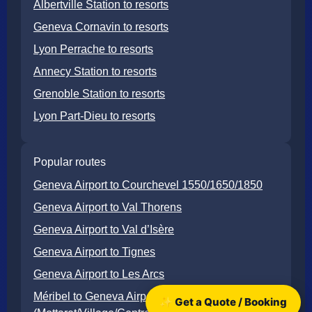
Albertville Station to resorts
Geneva Cornavin to resorts
Lyon Perrache to resorts
Annecy Station to resorts
Grenoble Station to resorts
Lyon Part-Dieu to resorts
Popular routes
Geneva Airport to Courchevel 1550/1650/1850
Geneva Airport to Val Thorens
Geneva Airport to Val d’Isère
Geneva Airport to Tignes
Geneva Airport to Les Arcs
Méribel to Geneva Airport
✨ Get a Quote / Booking