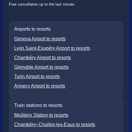
Free cancellation up to the last minute.
Airports to resorts
Geneva Airport to resorts
Lyon Saint-Exupéry Airport to resorts
Chambéry Airport to resorts
Grenoble Airport to resorts
Turin Airport to resorts
Annecy Airport to resorts
Train stations to resorts
Moûtiers Station to resorts
Chambéry–Challes-les-Eaux to resorts