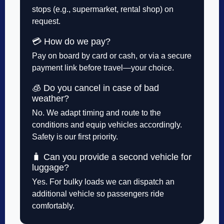
stops (e.g., supermarket, rental shop) on
request.
💳 How do we pay?
Pay on board by card or cash, or via a secure
payment link before travel—your choice.
🧊 Do you cancel in case of bad
weather?
No. We adapt timing and route to the
conditions and equip vehicles accordingly.
Safety is our first priority.
🧳 Can you provide a second vehicle for
luggage?
Yes. For bulky loads we can dispatch an
additional vehicle so passengers ride
comfortably.