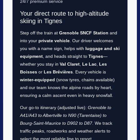
24/7 premium service
Your direct route to high-altitude
skiing in Tignes
Step off the train at
Grenoble SNCF Station
and
into your
private vehicle
. Our driver welcomes
you with a name sign, helps with
luggage and ski
equipment
, and heads straight to
Tignes
—
whether you stay in
Val Claret
,
Le Lac
,
Les
Boisses
or
Les Brévières
. Every vehicle is
winter-equipped
(snow tyres, chains available)
and our team knows the alpine roads by heart,
ensuring a calm ascent even in heavy snowfall.
Our go-to itinerary (adjusted live):
Grenoble to
A41/A43 to Albertville to N90 (Tarentaise) to
Bourg-Saint-Maurice to D902 to D87
. We track
traffic peaks, roadworks and weather alerts to
select the most reliable line to resort.