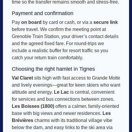
time so the transfer remains smooth and stress-free.
Payment and confirmation
Pay
on board
by card or cash, or via a
secure link
before travel. We confirm the meeting point at
Grenoble Train Station, your driver’s contact details
and the agreed fixed fare. For round-trips we
include a realistic buffer for resort traffic so you
catch your return train comfortably.
Choosing the right hamlet in Tignes
Val Claret
sits high with fast access to Grande Motte
and lively evenings—great for keen skiers who want
altitude and energy.
Le Lac
is central, convenient
for services and bus connections between zones.
Les Boisses (1800)
offers a calmer, family-oriented
base with big views and newer residences.
Les
Brévières
charms with its traditional village vibe
below the dam, and easy links to the ski area via