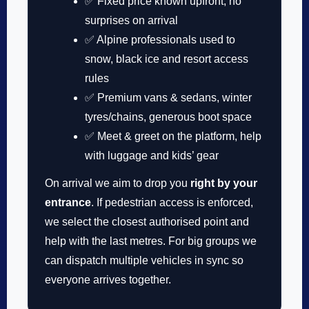
✅ Fixed price known upfront, no
surprises on arrival
✅ Alpine professionals used to
snow, black ice and resort access
rules
✅ Premium vans & sedans, winter
tyres/chains, generous boot space
✅ Meet & greet on the platform, help
with luggage and kids’ gear
On arrival we aim to drop you
right by your
entrance
. If pedestrian access is enforced,
we select the closest authorised point and
help with the last metres. For big groups we
can dispatch multiple vehicles in sync so
everyone arrives together.