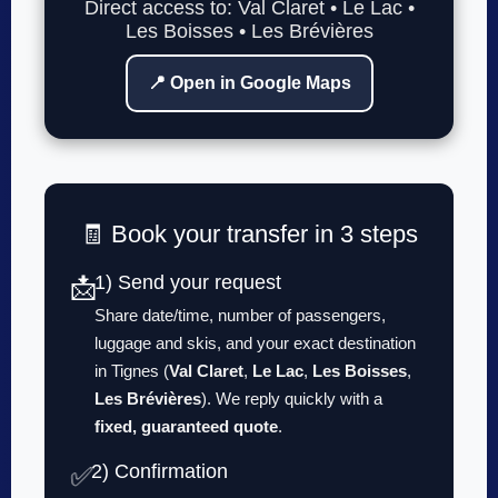
Direct access to: Val Claret • Le Lac •
Les Boisses • Les Brévières
📍 Open in Google Maps
🧾 Book your transfer in 3 steps
1) Send your request
📩
Share date/time, number of passengers,
luggage and skis, and your exact destination
in Tignes (
Val Claret
,
Le Lac
,
Les Boisses
,
Les Brévières
). We reply quickly with a
fixed, guaranteed quote
.
2) Confirmation
✅