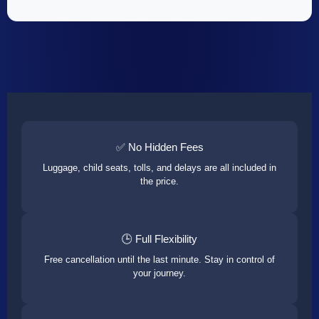
✅ No Hidden Fees
Luggage, child seats, tolls, and delays are all included in
the price.
🕒 Full Flexibility
Free cancellation until the last minute. Stay in control of
your journey.