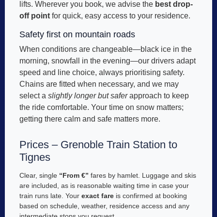
lifts. Wherever you book, we advise the
best drop-
off point
for quick, easy access to your residence.
Safety first on mountain roads
When conditions are changeable—black ice in the
morning, snowfall in the evening—our drivers adapt
speed and line choice, always prioritising safety.
Chains are fitted when necessary, and we may
select a
slightly longer but safer
approach to keep
the ride comfortable. Your time on snow matters;
getting there calm and safe matters more.
Prices – Grenoble Train Station to
Tignes
Clear, single
“From €”
fares by hamlet. Luggage and skis
are included, as is reasonable waiting time in case your
train runs late. Your
exact fare
is confirmed at booking
based on schedule, weather, residence access and any
intermediate stops you request.