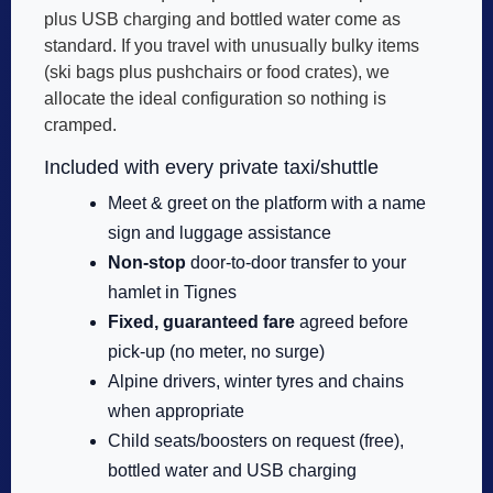
plus USB charging and bottled water come as
standard. If you travel with unusually bulky items
(ski bags plus pushchairs or food crates), we
allocate the ideal configuration so nothing is
cramped.
Included with every private taxi/shuttle
Meet & greet on the platform with a name
sign and luggage assistance
Non-stop
door-to-door transfer to your
hamlet in Tignes
Fixed, guaranteed fare
agreed before
pick-up (no meter, no surge)
Alpine drivers, winter tyres and chains
when appropriate
Child seats/boosters on request (free),
bottled water and USB charging