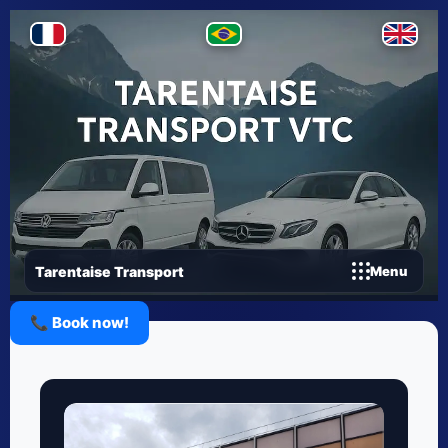
Tarentaise Transport
Menu
📞 Book now!