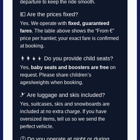
departure to keep the ride smooth.
💶 Are the prices fixed?
Yes. We operate with
fixed, guaranteed
fares
. The table above shows the “From €”
price per hamlet; your exact fare is confirmed
at booking.
👨‍👩‍👧‍👦 Do you provide child seats?
Yes,
baby seats and boosters are free
on
request. Please share children’s
ages/weights when booking.
🎿 Are luggage and skis included?
Yes, suitcases, skis and snowboards are
included at no extra charge. If you have
oversized items, tell us so we send the
perfect vehicle.
🕐 Do you operate at night or during