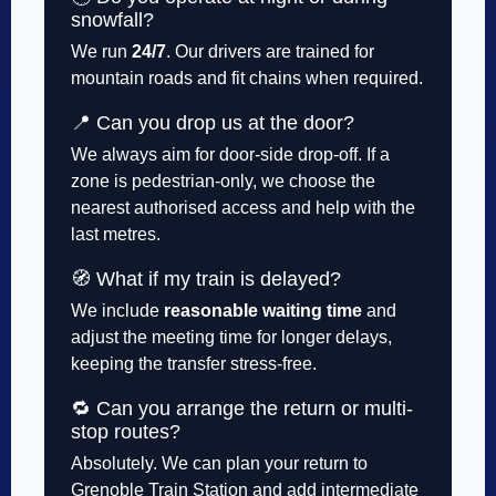
snowfall?
We run
24/7
. Our drivers are trained for
mountain roads and fit chains when required.
📍 Can you drop us at the door?
We always aim for door-side drop-off. If a
zone is pedestrian-only, we choose the
nearest authorised access and help with the
last metres.
🧭 What if my train is delayed?
We include
reasonable waiting time
and
adjust the meeting time for longer delays,
keeping the transfer stress-free.
🔁 Can you arrange the return or multi-
stop routes?
Absolutely. We can plan your return to
Grenoble Train Station and add intermediate