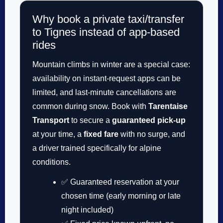
Why book a private taxi/transfer
to Tignes instead of app-based
rides
Mountain climbs in winter are a special case:
availability on instant-request apps can be
limited, and last-minute cancellations are
common during snow. Book with
Tarentaise
Transport
to secure a
guaranteed pick-up
at your time, a
fixed fare
with no surge, and
a driver trained specifically for alpine
conditions.
✅ Guaranteed reservation at your
chosen time (early morning or late
night included)