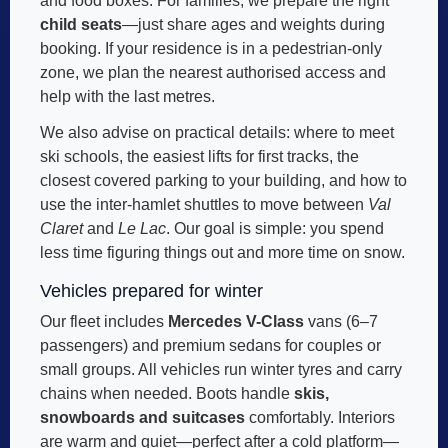
and food boxes. For families, we prepare the right
child seats
—just share ages and weights during
booking. If your residence is in a pedestrian-only
zone, we plan the nearest authorised access and
help with the last metres.
We also advise on practical details: where to meet
ski schools, the easiest lifts for first tracks, the
closest covered parking to your building, and how to
use the inter-hamlet shuttles to move between
Val
Claret
and
Le Lac
. Our goal is simple: you spend
less time figuring things out and more time on snow.
Vehicles prepared for winter
Our fleet includes
Mercedes V-Class
vans (6–7
passengers) and premium sedans for couples or
small groups. All vehicles run winter tyres and carry
chains when needed. Boots handle
skis,
snowboards and suitcases
comfortably. Interiors
are warm and quiet—perfect after a cold platform—