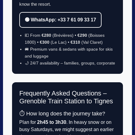
know the resort.
🟢 WhatsApp: +33 7 61 09 33 17
💶 From
€280
(Brévières) •
€290
(Boisses
1800) •
€300
(Le Lac) •
€310
(Val Claret)
🚐 Premium vans & sedans with space for skis
and luggage
🌙 24/7 availability – families, groups, corporate
Frequently Asked Questions –
Grenoble Train Station to Tignes
⏱️ How long does the journey take?
Plan for
2h45 to 3h30
. In heavy snow or on
busy Saturdays, we might suggest an earlier