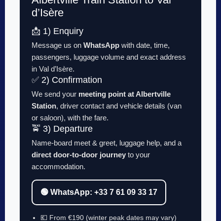
d’Isère
📩 1) Enquiry
Message us on
WhatsApp
with date, time,
passengers, luggage volume and exact address
in Val d’Isère.
✅ 2) Confirmation
We send your
meeting point at Albertville
Station
, driver contact and vehicle details (van
or saloon), with the fare.
🚖 3) Departure
Name-board meet & greet, luggage help, and a
direct door-to-door journey
to your
accommodation.
🟢 WhatsApp: +33 7 61 09 33 17
💶 From €190 (winter peak dates may vary)