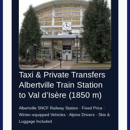
Taxi & Private Transfers
Albertville Train Station
to Val d’Isère (1850 m)
Albertville SNCF Railway Station · Fixed Price ·
Winter-equipped Vehicles · Alpine Drivers · Skis &
Luggage Included