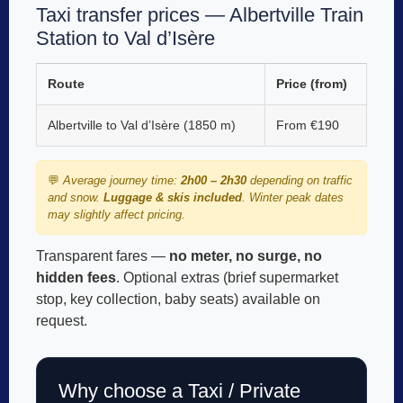
Taxi transfer prices — Albertville Train
Station to Val d’Isère
Route
Price (from)
Albertville to Val d’Isère (1850 m)
From €190
💬
Average journey time:
2h00 – 2h30
depending on traffic
and snow.
Luggage & skis included
. Winter peak dates
may slightly affect pricing.
Transparent fares —
no meter, no surge, no
hidden fees
. Optional extras (brief supermarket
stop, key collection, baby seats) available on
request.
Why choose a Taxi / Private