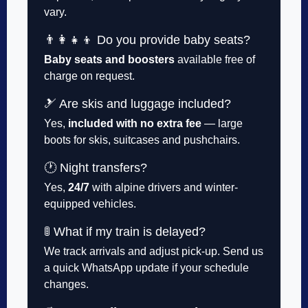
vary.
👨‍👩‍👧‍👦 Do you provide baby seats?
Baby seats and boosters
available free of
charge on request.
🎿 Are skis and luggage included?
Yes,
included with no extra fee
— large
boots for skis, suitcases and pushchairs.
🕐 Night transfers?
Yes,
24/7
with alpine drivers and winter-
equipped vehicles.
🚦 What if my train is delayed?
We track arrivals and adjust pick-up. Send us
a quick WhatsApp update if your schedule
changes.