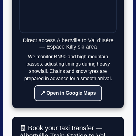
Direct access Albertville to Val d’Isère
— Espace Killy ski area
We monitor RN90 and high-mountain
passes, adjusting timings during heavy
snowfall. Chains and snow tyres are
prepared in advance for a smooth arrival.
📍 Open in Google Maps
🧾 Book your taxi transfer —
Albertville Train Station to Val