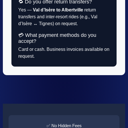
🔁 Do you offer return transfers?
Yes —
Val d’Isère to Albertville
return
transfers and inter-resort rides (e.g., Val
d’Isère ↔ Tignes) on request.
💳 What payment methods do you
accept?
Card or cash. Business invoices available on
request.
✅ No Hidden Fees