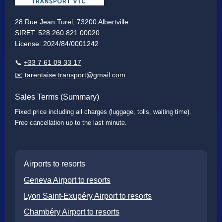
28 Rue Jean Turel, 73200 Albertville
SIRET: 528 260 821 00020
License: 2024/84/0001242
📞
+33 7 61 09 33 17
✉️
tarentaise.transport@gmail.com
Sales Terms (Summary)
Fixed price including all charges (luggage, tolls, waiting time).
Free cancellation up to the last minute.
Airports to resorts
Geneva Airport to resorts
Lyon Saint-Exupéry Airport to resorts
Chambéry Airport to resorts