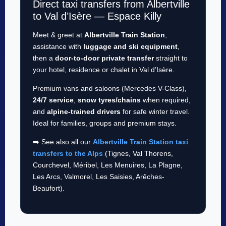
Direct taxi transfers from Albertville
to Val d’Isère — Espace Killy
Meet & greet at
Albertville Train Station
,
assistance with
luggage and ski equipment
,
then a
door-to-door private transfer
straight to
your hotel, residence or chalet in Val d’Isère.
Premium vans and saloons (Mercedes V-Class),
24/7 service
,
snow tyres/chains
when required,
and
alpine-trained drivers
for safe winter travel.
Ideal for families, groups and premium stays.
➡️ See also all our
Albertville Train Station taxi
transfers to the Alps
(Tignes, Val Thorens,
Courchevel, Méribel, Les Menuires, La Plagne,
Les Arcs, Valmorel, Les Saisies, Arêches-
Beaufort).