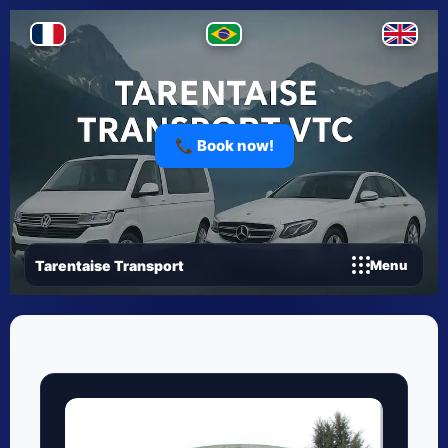
📞 Book now!
Tarentaise Transport
Menu