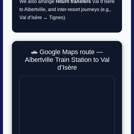
We also arrange
return transfers
Val d’Isère
to Albertville, and inter-resort journeys (e.g.,
Val d’Isère ↔ Tignes).
🚗 Google Maps route —
Albertville Train Station to Val
d’Isère