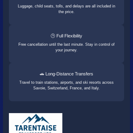
Luggage, child seats, tolls, and delays are all included in
the price.
🕒 Full Flexibility
Free cancellation until the last minute. Stay in control of
your journey.
🚗 Long-Distance Transfers
Travel to train stations, airports, and ski resorts across
Savoie, Switzerland, France, and Italy.