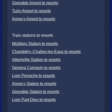
Grenoble Airport to resorts
Turin Airport to resorts
Annecy Airport to resorts
Train stations to resorts
Moûtiers Station to resorts
Chambéry–Challes-les-Eaux to resorts
Albertville Station to resorts
Geneva Cornavin to resorts
Lyon Perrache to resorts
Annecy Station to resorts
Grenoble Station to resorts
Lyon Part-Dieu to resorts