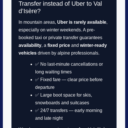
Transfer instead of Uber to Val
d’Isère?
In mountain areas,
Uber is rarely available
,
especially on winter weekends. A pre-
booked taxi or private transfer guarantees
availability
, a
fixed price
and
winter-ready
vehicles
driven by alpine professionals.
✅ No last-minute cancellations or
long waiting times
✅ Fixed fare — clear price before
departure
✅ Large boot space for skis,
snowboards and suitcases
✅ 24/7 transfers — early morning
and late night