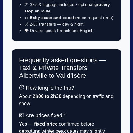
🎿 Skis & luggage included · optional
grocery
stop
en route
👶
Baby seats and boosters
on request (free)
🌙 24/7 transfers — day & night
🗣️ Drivers speak French and English
Frequently asked questions —
Taxi & Private Transfers
Albertville to Val d’Isère
⏱️ How long is the trip?
About
2h00 to 2h30
depending on traffic and
snow.
💶 Are prices fixed?
Yes —
fixed price
confirmed before
departure; winter peak dates may slightly