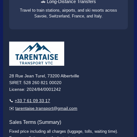
🚗 Long-Distance Transfers
Travel to train stations, airports, and ski resorts across
Savoie, Switzerland, France, and Italy.
28 Rue Jean Turel, 73200 Albertville
SIRET: 528 260 821 00020
License: 2024/84/0001242
📞
+33 7 61 09 33 17
✉️
tarentaise.transport@gmail.com
Sales Terms (Summary)
Fixed price including all charges (luggage, tolls, waiting time).