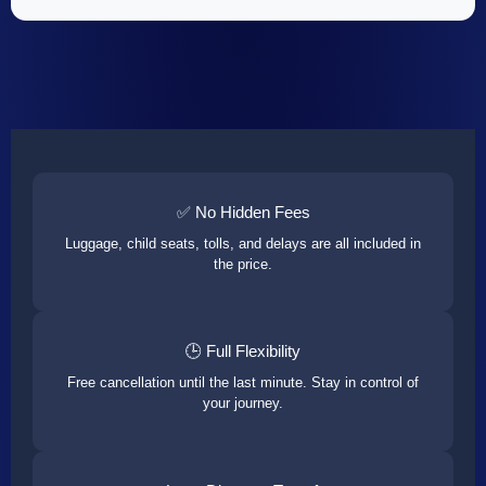
✅ No Hidden Fees
Luggage, child seats, tolls, and delays are all included in
the price.
🕒 Full Flexibility
Free cancellation until the last minute. Stay in control of
your journey.