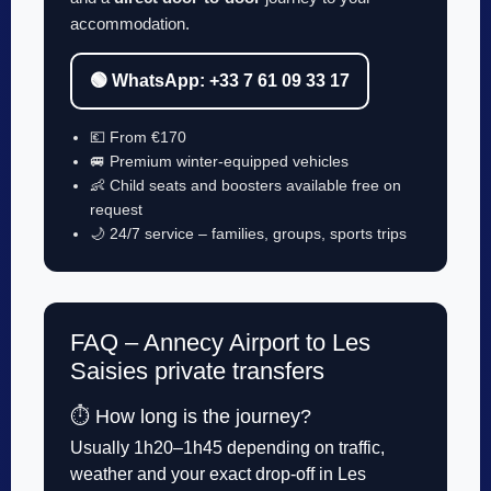
accommodation.
🟢 WhatsApp: +33 7 61 09 33 17
💶 From €170
🚐 Premium winter-equipped vehicles
👶 Child seats and boosters available free on
request
🌙 24/7 service – families, groups, sports trips
FAQ – Annecy Airport to Les
Saisies private transfers
⏱️ How long is the journey?
Usually 1h20–1h45 depending on traffic,
weather and your exact drop-off in Les