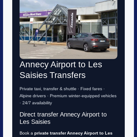
Annecy Airport to Les
Saisies Transfers
Private taxi, transfer & shuttle · Fixed fares ·
Alpine drivers · Premium winter-equipped vehicles
· 24/7 availability
Direct transfer Annecy Airport to
Les Saisies
Book a
private transfer Annecy Airport to Les