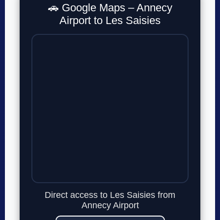
🚗 Google Maps – Annecy
Airport to Les Saisies
Direct access to Les Saisies from
Annecy Airport