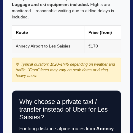
Luggage and ski equipment included.
Flights are
monitored – reasonable waiting due to airline delays is
included.
Route
Price (from)
Annecy Airport to Les Saisies
€170
💬
Typical duration: 1h20–1h45 depending on weather and
traffic. “From” fares may vary on peak dates or during
heavy snow.
Why choose a private taxi /
transfer instead of Uber for Les
Saisies?
For long-distance alpine routes from
Annecy