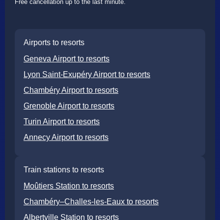
Free cancellation up to the last minute.
Airports to resorts
Geneva Airport to resorts
Lyon Saint-Exupéry Airport to resorts
Chambéry Airport to resorts
Grenoble Airport to resorts
Turin Airport to resorts
Annecy Airport to resorts
Train stations to resorts
Moûtiers Station to resorts
Chambéry–Challes-les-Eaux to resorts
Albertville Station to resorts