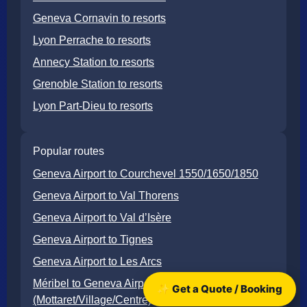
Geneva Cornavin to resorts
Lyon Perrache to resorts
Annecy Station to resorts
Grenoble Station to resorts
Lyon Part-Dieu to resorts
Popular routes
Geneva Airport to Courchevel 1550/1650/1850
Geneva Airport to Val Thorens
Geneva Airport to Val d’Isère
Geneva Airport to Tignes
Geneva Airport to Les Arcs
Méribel to Geneva Airport
✨ Get a Quote / Booking
(Mottaret/Village/Centre)