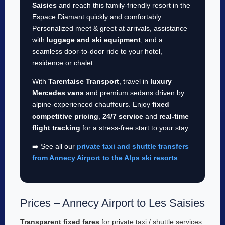
Saisies
and reach this family-friendly resort in the
Espace Diamant quickly and comfortably.
Personalized meet & greet at arrivals, assistance
with
luggage and ski equipment
, and a
seamless door-to-door ride to your hotel,
residence or chalet.
With
Tarentaise Transport
, travel in
luxury
Mercedes vans
and premium sedans driven by
alpine-experienced chauffeurs. Enjoy
fixed
competitive pricing
,
24/7 service
and
real-time
flight tracking
for a stress-free start to your stay.
➡️ See all our
private taxi and shuttle transfers
from Annecy Airport to the Alps ski resorts
.
Prices – Annecy Airport to Les Saisies
Transparent fixed fares
for private taxi / shuttle services.