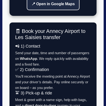
📍 Open in Google Maps
🧾 Book your Annecy Airport to
Les Saisies transfer
📲 1) Contact
Send your date, time and number of passengers
on
WhatsApp
. We reply quickly with availability
and a fixed fare.
✅ 2) Confirmation
You’ll receive the meeting point at Annecy Airport
and your driver’s details. Pay online securely or
on board – as you prefer.
🚖 3) Pick-up & ride
Meet & greet with a name sign, help with bags,
and a
direct door-to-door
journey to your