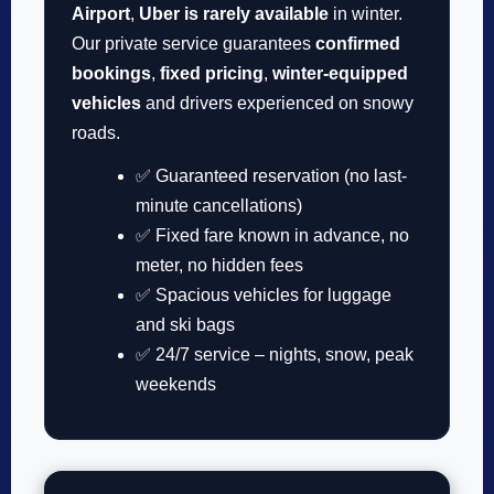
Airport
,
Uber is rarely available
in winter.
Our private service guarantees
confirmed
bookings
,
fixed pricing
,
winter-equipped
vehicles
and drivers experienced on snowy
roads.
✅ Guaranteed reservation (no last-
minute cancellations)
✅ Fixed fare known in advance, no
meter, no hidden fees
✅ Spacious vehicles for luggage
and ski bags
✅ 24/7 service – nights, snow, peak
weekends