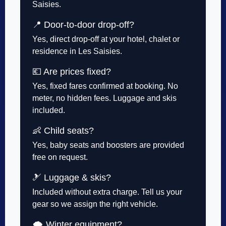
Saisies.
📍 Door-to-door drop-off?
Yes, direct drop-off at your hotel, chalet or
residence in Les Saisies.
💶 Are prices fixed?
Yes, fixed fares confirmed at booking. No
meter, no hidden fees. Luggage and skis
included.
👶 Child seats?
Yes, baby seats and boosters are provided
free on request.
🎿 Luggage & skis?
Included without extra charge. Tell us your
gear so we assign the right vehicle.
🌨️ Winter equipment?