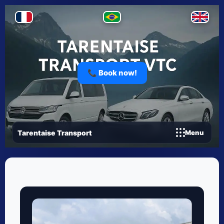
📞 Book now!
Tarentaise Transport
Menu