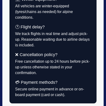
All vehicles are winter-equipped
(tyres/chains as needed) for alpine
conditions.
🕐 Flight delay?
We track flights in real time and adjust pick-
up. Reasonable waiting due to airline delays
is included.
❌ Cancellation policy?
Free cancellation up to 24 hours before pick-
up unless otherwise stated in your
confirmation.
💳 Payment methods?
Secure online payment in advance or on-
board payment (card or cash).