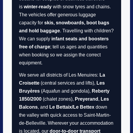
is
winter-ready
with snow tyres and chains.
The vehicles offer generous luggage
capacity for
skis, snowboards, boot bags
and hold baggage
. Travelling with children?
We can supply
infant seats and boosters
free of charge
; tell us ages and quantities
when booking so we assign the correct
equipment.
We serve all districts of Les Menuires:
La
Croisette
(central services and lifts),
Les
Bruyères
(Aquafun and gondola),
Reberty
1850/2000
(chalet zones),
Preyerand
,
Les
Balcons
, and
Le Bettaix/Le Bettex
down
the valley with quick access to Saint-Martin-
de-Belleville. Wherever your accommodation
is located, our
door-to-door transport