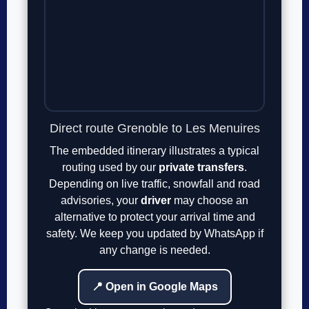
Direct route Grenoble to Les Menuires
The embedded itinerary illustrates a typical
routing used by our
private transfers
.
Depending on live traffic, snowfall and road
advisories, your
driver
may choose an
alternative to protect your arrival time and
safety. We keep you updated by WhatsApp if
any change is needed.
📍 Open in Google Maps