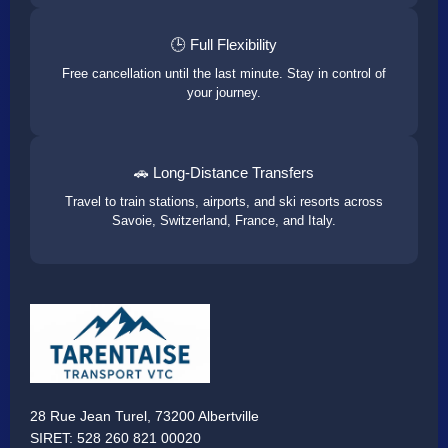
🕒 Full Flexibility
Free cancellation until the last minute. Stay in control of
your journey.
🚗 Long-Distance Transfers
Travel to train stations, airports, and ski resorts across
Savoie, Switzerland, France, and Italy.
28 Rue Jean Turel, 73200 Albertville
SIRET: 528 260 821 00020