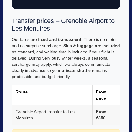
Transfer prices – Grenoble Airport to
Les Menuires
Our fares are
fixed and transparent
. There is no meter
and no surprise surcharge.
Skis & luggage are included
as standard, and waiting time is included if your flight is
delayed. During very busy winter weeks, a seasonal
surcharge may apply, which we always communicate
clearly in advance so your
private shuttle
remains
predictable and budget-friendly.
Route
From
price
Grenoble Airport transfer to Les
From
Menuires
€350