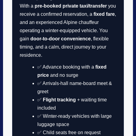
With a
pre-booked private taxi/transfer
you
receive a confirmed reservation, a
fixed fare
,
and an experienced Alpine chauffeur
operating a winter-equipped vehicle. You
gain
door-to-door convenience
, flexible
timing, and a calm, direct journey to your
residence.
✅ Advance booking with a
fixed
price
and no surge
✅ Arrivals-hall name-board meet &
greet
✅
Flight tracking
+ waiting time
included
✅ Winter-ready vehicles with large
luggage space
✅ Child seats free on request