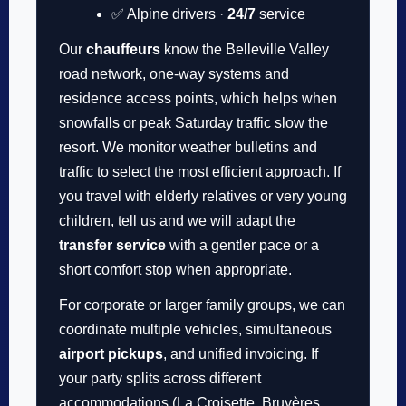
✅ Alpine drivers ·
24/7
service
Our
chauffeurs
know the Belleville Valley
road network, one-way systems and
residence access points, which helps when
snowfalls or peak Saturday traffic slow the
resort. We monitor weather bulletins and
traffic to select the most efficient approach. If
you travel with elderly relatives or very young
children, tell us and we will adapt the
transfer service
with a gentler pace or a
short comfort stop when appropriate.
For corporate or larger family groups, we can
coordinate multiple vehicles, simultaneous
airport pickups
, and unified invoicing. If
your party splits across different
accommodations (La Croisette, Bruyères,