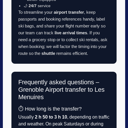
🌙
24/7
service
To streamline your
airport transfer
, keep
passports and booking references handy, label
ski bags, and share your flight number early so
our team can track
live arrival times
. If you
need a grocery stop or to collect ski rentals, ask
when booking; we will factor the timing into your
route so the
shuttle
remains efficient.
Frequently asked questions –
Grenoble Airport transfer to Les
Menuires
⏱️ How long is the transfer?
Usually
2 h 50 to 3 h 10
, depending on traffic
and weather. On peak Saturdays or during