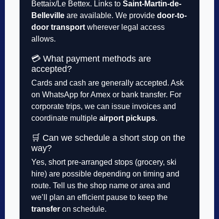
Bettaix/Le Bettex. Links to
Saint-Martin-de-
Belleville
are available. We provide
door-to-
door transport
wherever legal access
allows.
💳 What payment methods are
accepted?
Cards and cash are generally accepted. Ask
on WhatsApp for Amex or bank transfer. For
corporate trips, we can issue invoices and
coordinate multiple
airport pickups
.
🛒 Can we schedule a short stop on the
way?
Yes, short pre-arranged stops (grocery, ski
hire) are possible depending on timing and
route. Tell us the shop name or area and
we’ll plan an efficient pause to keep the
transfer
on schedule.