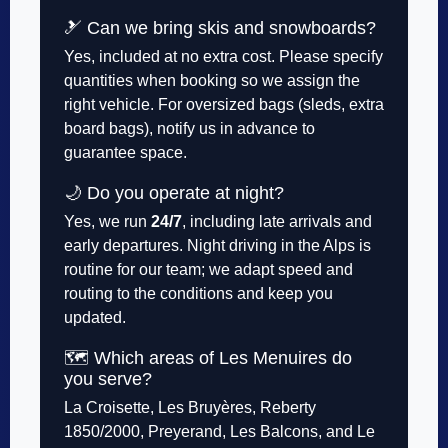
🎿 Can we bring skis and snowboards?
Yes, included at no extra cost. Please specify
quantities when booking so we assign the
right vehicle. For oversized bags (sleds, extra
board bags), notify us in advance to
guarantee space.
🌙 Do you operate at night?
Yes, we run
24/7
, including late arrivals and
early departures. Night driving in the Alps is
routine for our team; we adapt speed and
routing to the conditions and keep you
updated.
🗺️ Which areas of Les Menuires do
you serve?
La Croisette, Les Bruyères, Reberty
1850/2000, Preyerand, Les Balcons, and Le