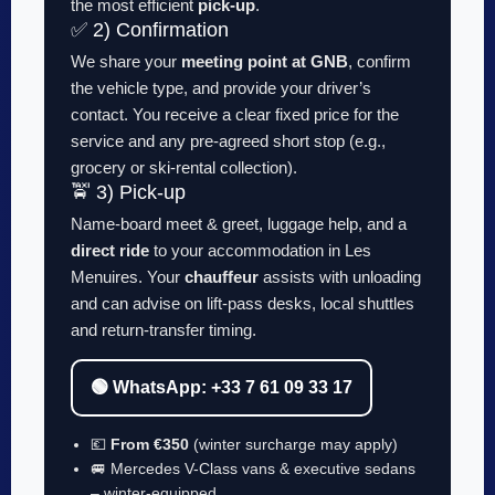
the most efficient
pick-up
.
✅ 2) Confirmation
We share your
meeting point at GNB
, confirm
the vehicle type, and provide your driver’s
contact. You receive a clear fixed price for the
service and any pre-agreed short stop (e.g.,
grocery or ski-rental collection).
🚖 3) Pick-up
Name-board meet & greet, luggage help, and a
direct ride
to your accommodation in Les
Menuires. Your
chauffeur
assists with unloading
and can advise on lift-pass desks, local shuttles
and return-transfer timing.
🟢 WhatsApp: +33 7 61 09 33 17
💶
From €350
(winter surcharge may apply)
🚐 Mercedes V-Class vans & executive sedans
– winter-equipped