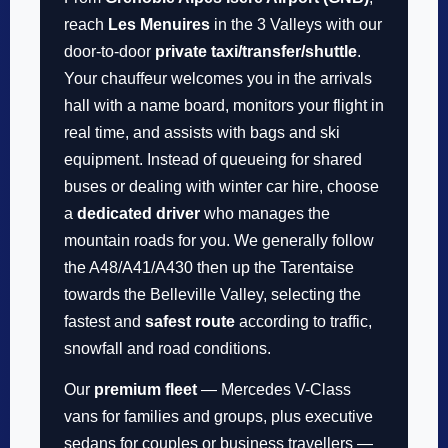
reach
Les Menuires
in the 3 Valleys with our
door-to-door
private taxi/transfer/shuttle
.
Your chauffeur welcomes you in the arrivals
hall with a name board, monitors your flight in
real time, and assists with bags and ski
equipment. Instead of queueing for shared
buses or dealing with winter car hire, choose
a
dedicated driver
who manages the
mountain roads for you. We generally follow
the A48/A41/A430 then up the Tarentaise
towards the Belleville Valley, selecting the
fastest and
safest route
according to traffic,
snowfall and road conditions.
Our
premium fleet
— Mercedes V-Class
vans for families and groups, plus executive
sedans for couples or business travellers —