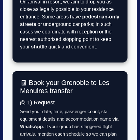
On arrival in resort, we aim to drop you as
close as legally possible to your residence
entrance. Some areas have
pedestrian-only
streets
or underground car parks; in such
cases we coordinate with reception or the
nearest authorised stopping point to keep
your
shuttle
quick and convenient.
🧾 Book your Grenoble to Les
Menuires transfer
📩 1) Request
Send your date, time, passenger count, ski
equipment details and accommodation name via
WhatsApp
. If your group has staggered flight
arrivals, mention each schedule so we can plan