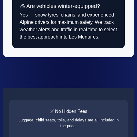
🧊 Are vehicles winter-equipped?
Yes — snow tyres, chains, and experienced
Alpine drivers for maximum safety. We track
weather alerts and traffic in real time to select
the best approach into Les Menuires.
✅ No Hidden Fees
Luggage, child seats, tolls, and delays are all included in
the price.