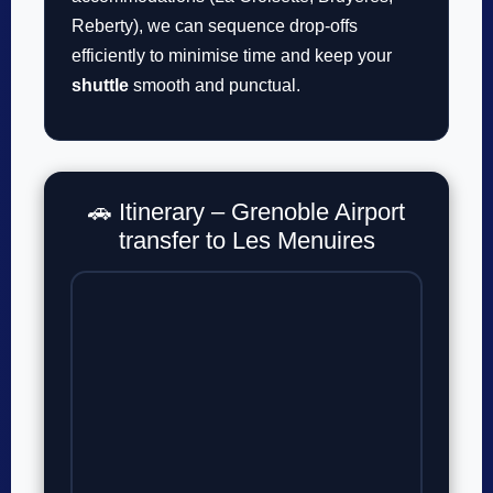
Reberty), we can sequence drop-offs
efficiently to minimise time and keep your
shuttle
smooth and punctual.
🚗 Itinerary – Grenoble Airport
transfer to Les Menuires