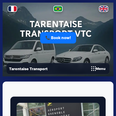
📞 Book now!
Tarentaise Transport
Menu