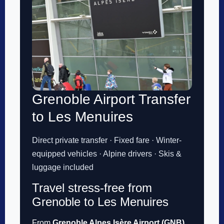
Grenoble Airport Transfer
to Les Menuires
Direct private transfer · Fixed fare · Winter-
equipped vehicles · Alpine drivers · Skis &
luggage included
Travel stress-free from
Grenoble to Les Menuires
From
Grenoble Alpes Isère Airport (GNB)
,