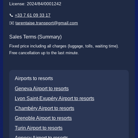
License: 2024/84/0001242
📞
+33 7 61 09 33 17
✉️
tarentaise.transport@gmail.com
Sales Terms (Summary)
Fixed price including all charges (luggage, tolls, waiting time).
Free cancellation up to the last minute.
Airports to resorts
Geneva Airport to resorts
Lyon Saint-Exupéry Airport to resorts
Chambéry Airport to resorts
Grenoble Airport to resorts
Turin Airport to resorts
Annecy Airport to resorts