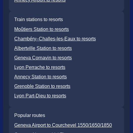
Train stations to resorts
Moûtiers Station to resorts
Chambéry–Challes-les-Eaux to resorts
Albertville Station to resorts
Geneva Cornavin to resorts
Lyon Perrache to resorts
Annecy Station to resorts
Grenoble Station to resorts
Lyon Part-Dieu to resorts
Popular routes
Geneva Airport to Courchevel 1550/1650/1850