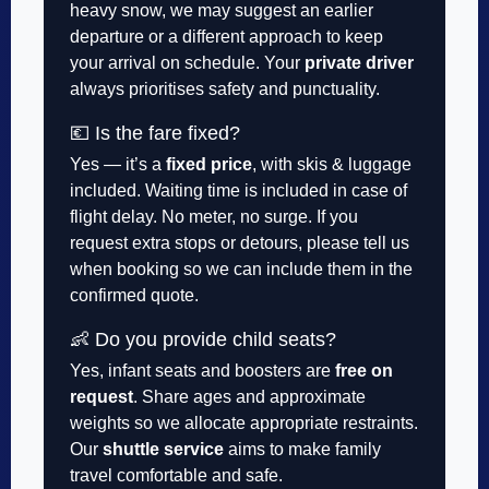
heavy snow, we may suggest an earlier
departure or a different approach to keep
your arrival on schedule. Your
private driver
always prioritises safety and punctuality.
💶 Is the fare fixed?
Yes — it’s a
fixed price
, with skis & luggage
included. Waiting time is included in case of
flight delay. No meter, no surge. If you
request extra stops or detours, please tell us
when booking so we can include them in the
confirmed quote.
👶 Do you provide child seats?
Yes, infant seats and boosters are
free on
request
. Share ages and approximate
weights so we allocate appropriate restraints.
Our
shuttle service
aims to make family
travel comfortable and safe.