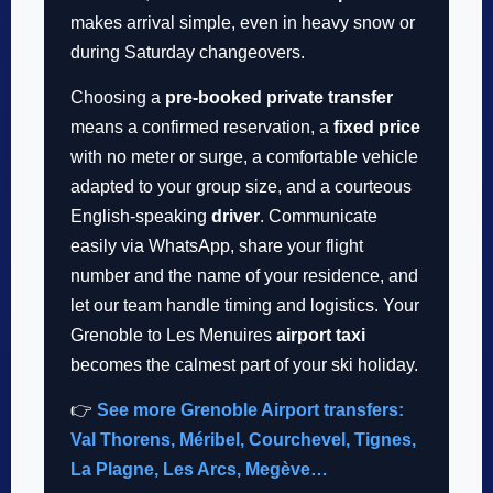
makes arrival simple, even in heavy snow or
during Saturday changeovers.
Choosing a
pre-booked private transfer
means a confirmed reservation, a
fixed price
with no meter or surge, a comfortable vehicle
adapted to your group size, and a courteous
English-speaking
driver
. Communicate
easily via WhatsApp, share your flight
number and the name of your residence, and
let our team handle timing and logistics. Your
Grenoble to Les Menuires
airport taxi
becomes the calmest part of your ski holiday.
👉
See more Grenoble Airport transfers:
Val Thorens, Méribel, Courchevel, Tignes,
La Plagne, Les Arcs, Megève…