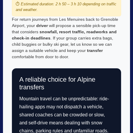
⏱️
Estimated duration: 2 h 50 – 3 h 10 depending on traffic
and weather.
For return journeys from Les Menuires back to Grenoble
Airport, your
driver
will propose a sensible pick-up time
that considers
snowfall, resort traffic, roadworks and
check-in deadlines
. If your group carries extra bags,
child buggies or bulky ski gear, let us know so we can
assign a suitable vehicle and keep your
transfer
comfortable from door to door.
A reliable choice for Alpine
transfers
Mountain travel can be unpredictable: ride-
hailing apps may not dispatch a vehicle,
shared coaches can be crowded or slow,
and self-drive means dealing with snow
chains, parking rules and unfamiliar roads.