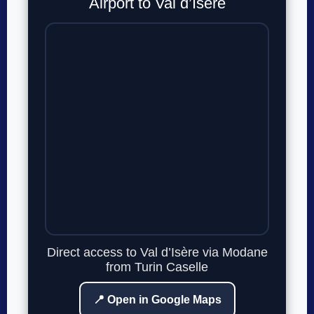
Airport to Val d’Isère
Direct access to Val d’Isère via Modane
from Turin Caselle
📍 Open in Google Maps