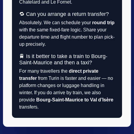
Chatelard and Le Fornet.
🔁 Can you arrange a return transfer?
Absolutely. We can schedule your
round trip
with the same fixed-fare logic. Share your
departure time and flight number to plan pick-
up precisely.
🚆 Is it better to take a train to Bourg-
Saint-Maurice and then a taxi?
For many travellers the
direct private
transfer
from Turin is faster and easier — no
platform changes or luggage handling in
winter. If you do arrive by train, we also
provide
Bourg-Saint-Maurice to Val d’Isère
transfers.