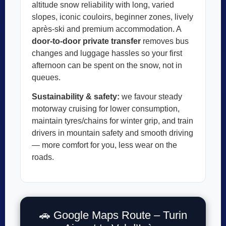
altitude snow reliability with long, varied
slopes, iconic couloirs, beginner zones, lively
après-ski and premium accommodation. A
door-to-door private transfer
removes bus
changes and luggage hassles so your first
afternoon can be spent on the snow, not in
queues.
Sustainability & safety:
we favour steady
motorway cruising for lower consumption,
maintain tyres/chains for winter grip, and train
drivers in mountain safety and smooth driving
— more comfort for you, less wear on the
roads.
🚗 Google Maps Route – Turin