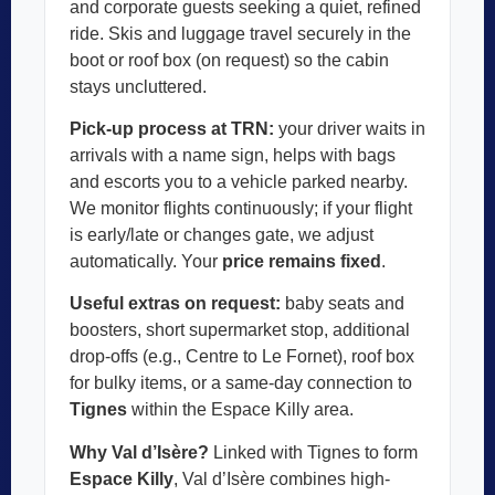
and corporate guests seeking a quiet, refined
ride. Skis and luggage travel securely in the
boot or roof box (on request) so the cabin
stays uncluttered.
Pick-up process at TRN:
your driver waits in
arrivals with a name sign, helps with bags
and escorts you to a vehicle parked nearby.
We monitor flights continuously; if your flight
is early/late or changes gate, we adjust
automatically. Your
price remains fixed
.
Useful extras on request:
baby seats and
boosters, short supermarket stop, additional
drop-offs (e.g., Centre to Le Fornet), roof box
for bulky items, or a same-day connection to
Tignes
within the Espace Killy area.
Why Val d’Isère?
Linked with Tignes to form
Espace Killy
, Val d’Isère combines high-