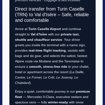
Direct transfer from Turin Caselle
(TRN) to Val d’Isère – Safe, reliable
and comfortable
Arrive at
Turin Caselle Airport
and continue
straight to
Val d’Isère
with our
private taxi,
shuttle and chauffeur service
. Your driver
greets you inside the terminal with a name sign,
provides
real-time flight tracking
, assists with
bags and ski gear, and selects the safest, fastest
Alpine route via Modane and the Tarentaise to
ensure a
smooth, stress-free ride
to your chalet,
hotel or apartment across the resort (
La Daille,
Centre, Le Fornet, Le Crêt, Le Joseray, Le
Chatelard
).
Enjoy a quiet, comfortable journey in our
premium
fleet
— Mercedes V-Class, executive sedans and
spacious vans — fully
winter-ready
with snow