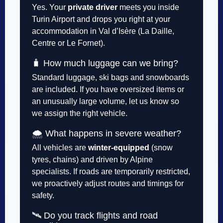
Yes. Your
private driver
meets you inside
Turin Airport and drops you right at your
accommodation in Val d’Isère (La Daille,
Centre or Le Fornet).
🧳 How much luggage can we bring?
Standard luggage, ski bags and snowboards
are included. If you have oversized items or
an unusually large volume, let us know so
we assign the right vehicle.
🌨️ What happens in severe weather?
All vehicles are
winter-equipped
(snow
tyres, chains) and driven by Alpine
specialists. If roads are temporarily restricted,
we proactively adjust routes and timings for
safety.
🛰️ Do you track flights and road