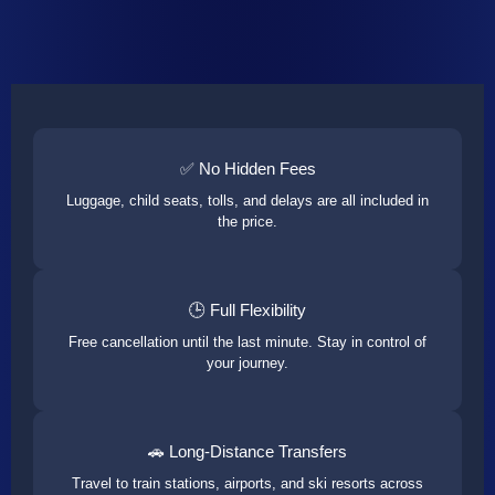
✅ No Hidden Fees
Luggage, child seats, tolls, and delays are all included in
the price.
🕒 Full Flexibility
Free cancellation until the last minute. Stay in control of
your journey.
🚗 Long-Distance Transfers
Travel to train stations, airports, and ski resorts across