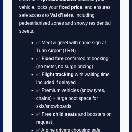
vehicle, locks your
fixed price
, and ensures
safe access to
Val d’Isère
, including
pedestrianised zones and snowy residential
streets.
✅ Meet & greet with name sign at
Turin Airport (TRN)
✅
Fixed fare
confirmed at booking
(no meter, no surge pricing)
✅
Flight tracking
with waiting time
included if delayed
✅ Premium vehicles (snow tyres,
chains) + large boot space for
skis/snowboards
✅
Free child seats
and boosters on
request
✅ Alpine drivers choosing safe,