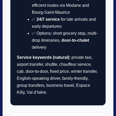
efficient routes via Modane and
Bourg-Saint-Maurice
✅
24/7 service
for late arrivals and
early departures
✅ Options: short grocery stop, multi-
drop itineraries,
door-to-chalet
delivery
Service keywords (natural):
private taxi,
airport transfer, shuttle, chauffeur service,
cab, door-to-door, fixed price, winter transfer,
English-speaking driver, family-friendly,
group transfers, business travel, Espace
Killy, Val d’Isère.