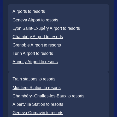
Airports to resorts
Geneva Airport to resorts
Lyon Saint-Exupéry Airport to resorts
Chambéry Airport to resorts
Grenoble Airport to resorts
Turin Airport to resorts
Annecy Airport to resorts
Train stations to resorts
Moûtiers Station to resorts
Chambéry–Challes-les-Eaux to resorts
Albertville Station to resorts
Geneva Cornavin to resorts