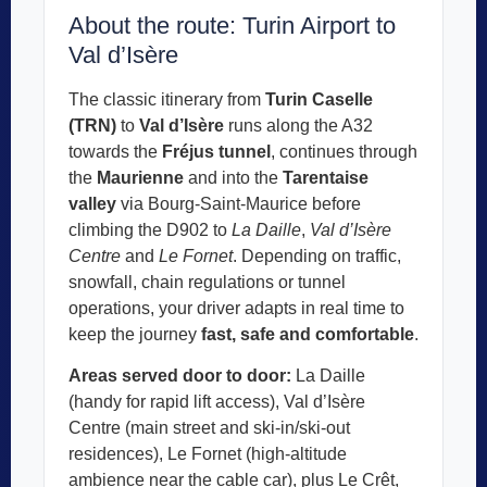
About the route: Turin Airport to
Val d’Isère
The classic itinerary from
Turin Caselle
(TRN)
to
Val d’Isère
runs along the A32
towards the
Fréjus tunnel
, continues through
the
Maurienne
and into the
Tarentaise
valley
via Bourg-Saint-Maurice before
climbing the D902 to
La Daille
,
Val d’Isère
Centre
and
Le Fornet
. Depending on traffic,
snowfall, chain regulations or tunnel
operations, your driver adapts in real time to
keep the journey
fast, safe and comfortable
.
Areas served door to door:
La Daille
(handy for rapid lift access), Val d’Isère
Centre (main street and ski-in/ski-out
residences), Le Fornet (high-altitude
ambience near the cable car), plus Le Crêt,