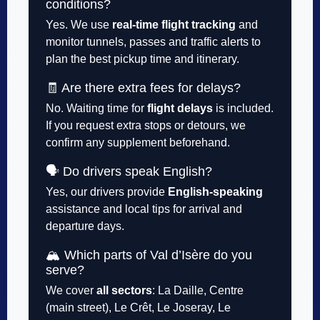
conditions?
Yes. We use
real-time flight tracking
and
monitor tunnels, passes and traffic alerts to
plan the best pickup time and itinerary.
🧾 Are there extra fees for delays?
No. Waiting time for
flight delays
is included.
If you request extra stops or detours, we
confirm any supplement beforehand.
🗣️ Do drivers speak English?
Yes, our drivers provide
English-speaking
assistance and local tips for arrival and
departure days.
🏔️ Which parts of Val d’Isère do you
serve?
We cover
all sectors
: La Daille, Centre
(main street), Le Crêt, Le Joseray, Le