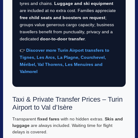
tyres and chains.
Luggage and ski equipment
are included at no extra cost. Families appreciate
free child seats and boosters on request
;
groups value generous cargo capacity; business
travellers benefit from punctuality, privacy and a
dedicated
door-to-door transfer
.
👉
Discover more Turin Airport transfers to
Tignes, Les Arcs, La Plagne, Courchevel,
Méribel, Val Thorens, Les Menuires and
Valmorel
Taxi & Private Transfer Prices – Turin
Airport to Val d’Isère
Transparent
fixed fares
with no hidden extras.
Skis and
luggage
are always included. Waiting time for flight
delays is covered.