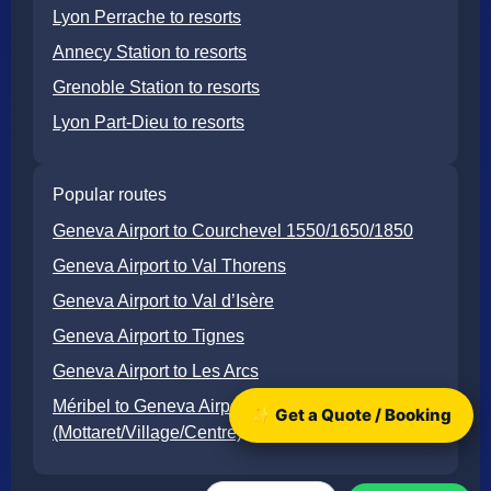
Lyon Perrache to resorts
Annecy Station to resorts
Grenoble Station to resorts
Lyon Part-Dieu to resorts
Popular routes
Geneva Airport to Courchevel 1550/1650/1850
Geneva Airport to Val Thorens
Geneva Airport to Val d’Isère
Geneva Airport to Tignes
Geneva Airport to Les Arcs
Méribel to Geneva Airport
✨ Get a Quote / Booking
(Mottaret/Village/Centre)