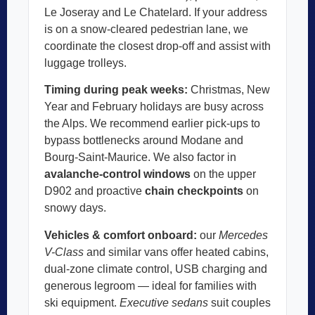
Le Joseray and Le Chatelard. If your address
is on a snow-cleared pedestrian lane, we
coordinate the closest drop-off and assist with
luggage trolleys.
Timing during peak weeks:
Christmas, New
Year and February holidays are busy across
the Alps. We recommend earlier pick-ups to
bypass bottlenecks around Modane and
Bourg-Saint-Maurice. We also factor in
avalanche-control windows
on the upper
D902 and proactive
chain checkpoints
on
snowy days.
Vehicles & comfort onboard:
our
Mercedes
V-Class
and similar vans offer heated cabins,
dual-zone climate control, USB charging and
generous legroom — ideal for families with
ski equipment.
Executive sedans
suit couples