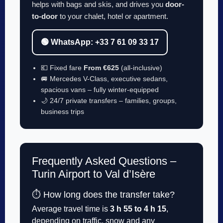
helps with bags and skis, and drives you
door-
to-door
to your chalet, hotel or apartment.
🟢 WhatsApp: +33 7 61 09 33 17
💶 Fixed fare
From €625
(all-inclusive)
🚐 Mercedes V-Class, executive sedans,
spacious vans – fully winter-equipped
🌙 24/7 private transfers – families, groups,
business trips
Frequently Asked Questions –
Turin Airport to Val d’Isère
⏱️ How long does the transfer take?
Average travel time is
3 h 55 to 4 h 15
,
depending on traffic, snow and any