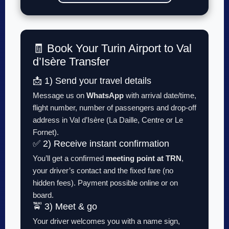
🧾 Book Your Turin Airport to Val
d’Isère Transfer
📩 1) Send your travel details
Message us on
WhatsApp
with arrival date/time,
flight number, number of passengers and drop-off
address in Val d’Isère (La Daille, Centre or Le
Fornet).
✅ 2) Receive instant confirmation
You’ll get a confirmed
meeting point at TRN
,
your driver’s contact and the fixed fare (no
hidden fees). Payment possible online or on
board.
🚖 3) Meet & go
Your driver welcomes you with a name sign,