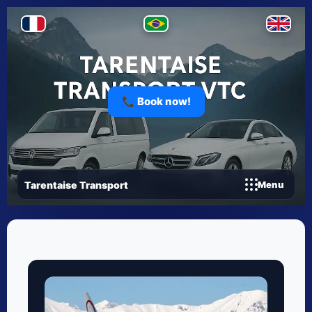
📞 Book now!
Tarentaise Transport
Menu