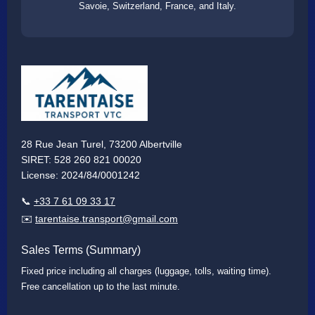
Savoie, Switzerland, France, and Italy.
28 Rue Jean Turel, 73200 Albertville
SIRET: 528 260 821 00020
License: 2024/84/0001242
📞
+33 7 61 09 33 17
✉️
tarentaise.transport@gmail.com
Sales Terms (Summary)
Fixed price including all charges (luggage, tolls, waiting time).
Free cancellation up to the last minute.