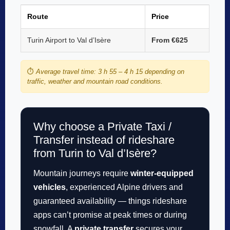
Route
Price
Turin Airport to Val d’Isère
From €625
⏱️
Average travel time: 3 h 55 – 4 h 15 depending on
traffic, weather and mountain road conditions.
Why choose a Private Taxi /
Transfer instead of rideshare
from Turin to Val d’Isère?
Mountain journeys require
winter-equipped
vehicles
, experienced Alpine drivers and
guaranteed availability — things rideshare
apps can’t promise at peak times or during
snowfall. A
private transfer
secures your