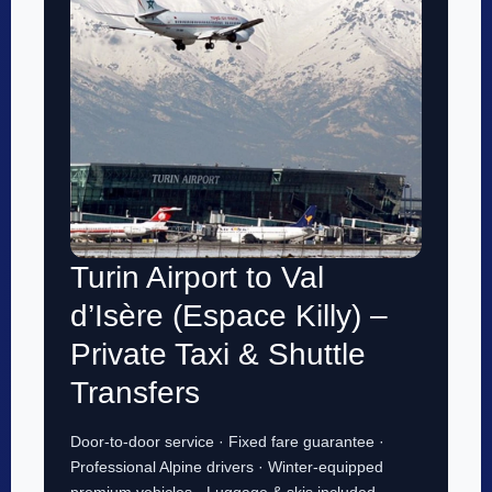
Turin Airport to Val
d’Isère (Espace Killy) –
Private Taxi & Shuttle
Transfers
Door-to-door service · Fixed fare guarantee ·
Professional Alpine drivers · Winter-equipped
premium vehicles · Luggage & skis included