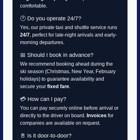
comfortable.
🕐 Do you operate 24/7?
Yes, our private taxi and shuttle service runs
24/7
, perfect for late-night arrivals and early-
morning departures.
📅 Should I book in advance?
We recommend booking ahead during the
ski season (Christmas, New Year, February
holidays) to guarantee availability and
secure your
fixed fare
.
💳 How can I pay?
You can pay securely online before arrival or
directly to the driver on board.
Invoices
for
companies are available on request.
🚪 Is it door-to-door?