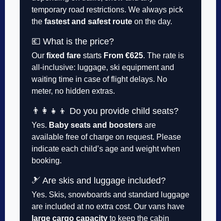
temporary road restrictions. We always pick
the
fastest and safest route
on the day.
💶 What is the price?
Our
fixed fare
starts
From €625
. The rate is
all-inclusive: luggage, ski equipment and
waiting time in case of flight delays. No
meter, no hidden extras.
👨‍👩‍👧‍👦 Do you provide child seats?
Yes.
Baby seats and boosters
are
available free of charge on request. Please
indicate each child’s age and weight when
booking.
🎿 Are skis and luggage included?
Yes. Skis, snowboards and standard luggage
are included at no extra cost. Our vans have
large cargo capacity
to keep the cabin